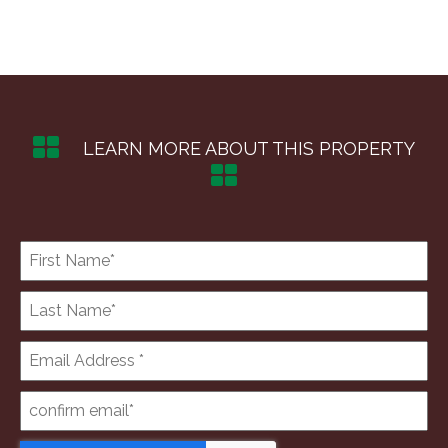
LEARN MORE ABOUT THIS PROPERTY