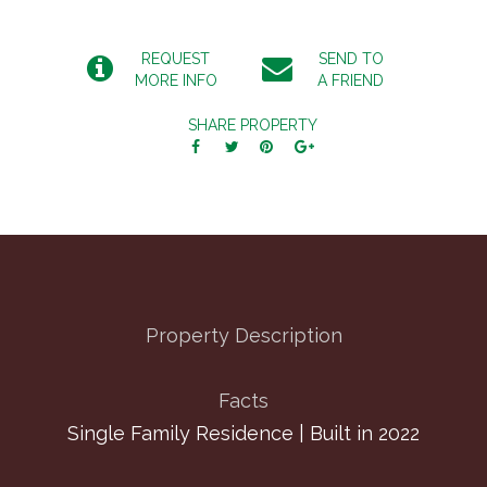
REQUEST
SEND TO
MORE INFO
A FRIEND
SHARE PROPERTY
Property Description
Facts
Single Family Residence | Built in 2022