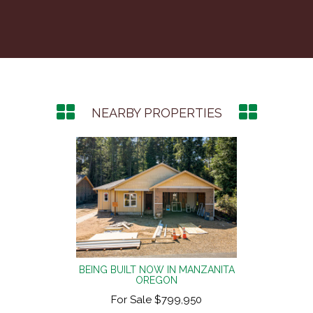
NEARBY PROPERTIES
NZANITA
BEING BUILT NOW IN MANZANITA
BEING 
OREGON
50
For Sale $799,950
F