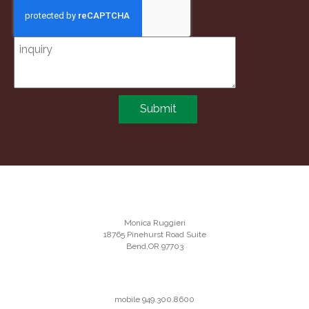
Submit
Monica Ruggieri
18765 Pinehurst Road Suite
Bend,OR 97703
mobile 949.300.8600