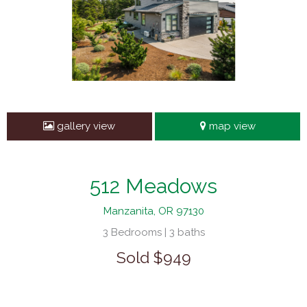
gallery view
map view
512 Meadows
Manzanita, OR 97130
3 Bedrooms | 3 baths
Sold $949