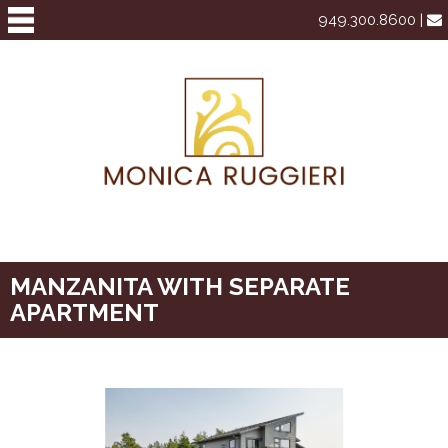
949.300.8600 |
MANZANITA WITH SEPARATE
APARTMENT