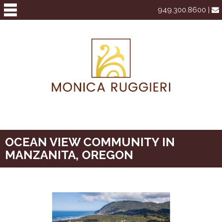
949.300.8600 |
OCEAN VIEW COMMUNITY IN
MANZANITA, OREGON