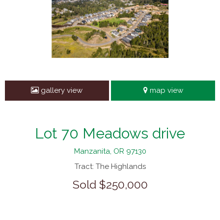
gallery view
map view
Lot 70 Meadows drive
Manzanita, OR 97130
Tract: The Highlands
Sold $250,000