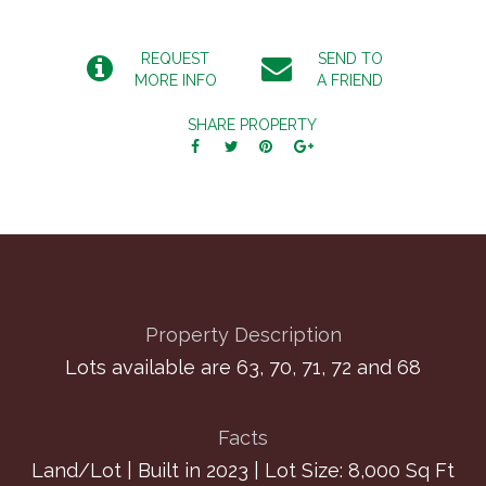
REQUEST
SEND TO
MORE INFO
A FRIEND
SHARE PROPERTY
Property Description
Lots available are 63, 70, 71, 72 and 68
Facts
Land/Lot | Built in 2023 | Lot Size: 8,000 Sq Ft