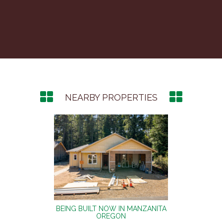
NEARBY PROPERTIES
NZANITA
BEING BUILT NOW IN MANZANITA
BEING 
OREGON