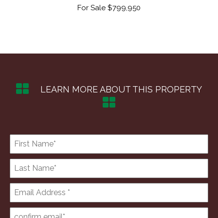
50
For Sale $799,950
F
LEARN MORE ABOUT THIS PROPERTY