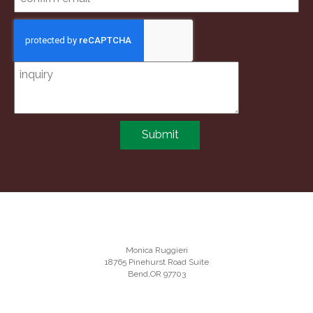
Submit
Monica Ruggieri
18765 Pinehurst Road Suite
Bend,OR 97703